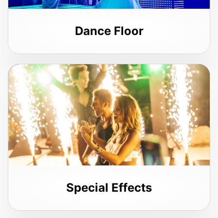
Dance Floor
Special Effects