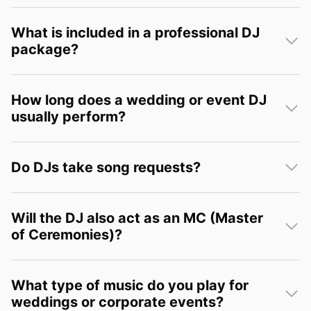
What is included in a professional DJ
package?
How long does a wedding or event DJ
usually perform?
Do DJs take song requests?
Will the DJ also act as an MC (Master
of Ceremonies)?
What type of music do you play for
weddings or corporate events?