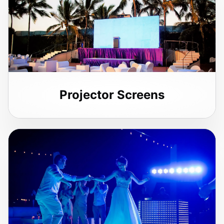
Projector Screens