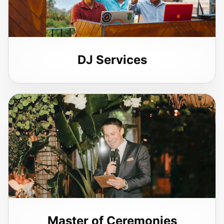
DJ Services
Master of Ceremonies