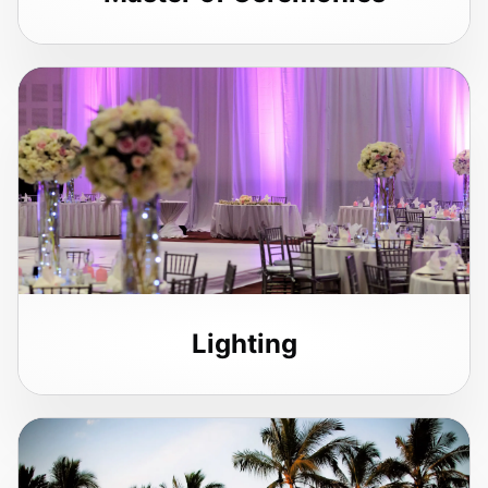
Lighting