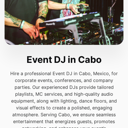
Event DJ in Cabo
Hire a professional Event DJ in Cabo, Mexico, for
corporate events, conferences, and company
parties. Our experienced DJs provide tailored
playlists, MC services, and high-quality audio
equipment, along with lighting, dance floors, and
visual effects to create a polished, engaging
atmosphere. Serving Cabo, we ensure seamless
entertainment that energizes guests, promotes