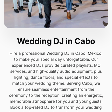
Wedding DJ in Cabo
Hire a professional Wedding DJ in Cabo, Mexico,
to make your special day unforgettable. Our
experienced DJs provide curated playlists, MC
services, and high-quality audio equipment, plus
lighting, dance floors, and special effects to
match your wedding theme. Serving Cabo, we
ensure seamless entertainment from the
ceremony to the reception, creating an energetic,
memorable atmosphere for you and your guests.
Book a top-rated DJ to transform your wedding