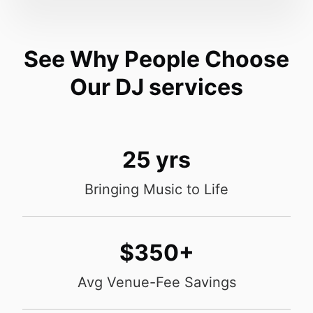
See Why People Choose
Our DJ services
25 yrs
Bringing Music to Life
$350+
Avg Venue-Fee Savings