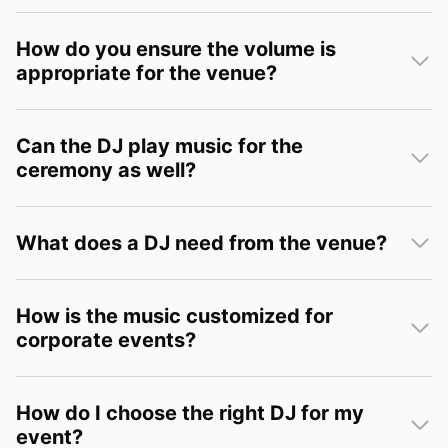
How do you ensure the volume is
appropriate for the venue?
Can the DJ play music for the
ceremony as well?
What does a DJ need from the venue?
How is the music customized for
corporate events?
How do I choose the right DJ for my
event?