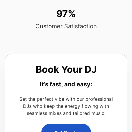
97%
Customer Satisfaction
Book Your DJ
It’s fast, and easy:
Set the perfect vibe with our professional
DJs who keep the energy flowing with
seamless mixes and tailored music.