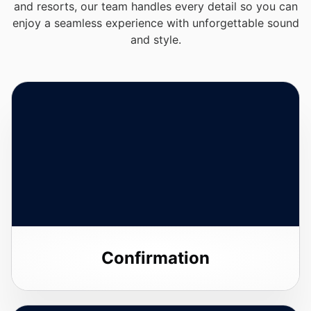
and resorts, our team handles every detail so you can
enjoy a seamless experience with unforgettable sound
and style.
Confirmation