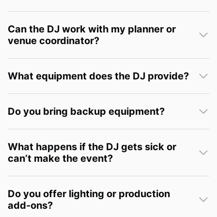
Can the DJ work with my planner or
venue coordinator?
What equipment does the DJ provide?
Do you bring backup equipment?
What happens if the DJ gets sick or
can’t make the event?
Do you offer lighting or production
add-ons?