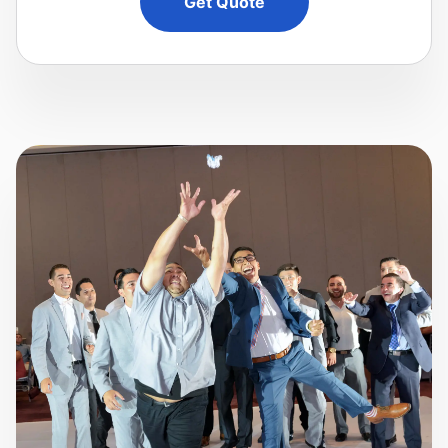
Get Quote