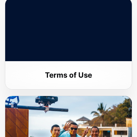
Terms of Use