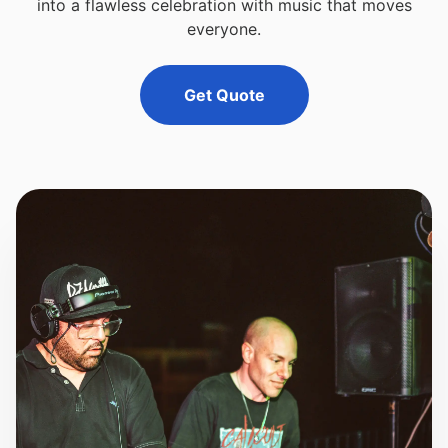
into a flawless celebration with music that moves
everyone.
Get Quote