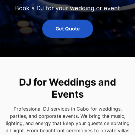
Book a DJ for your wedding or event
Get Quote
DJ for Weddings and
Events
Professional DJ services in Cabo for weddings,
parties, and corporate events. We bring the music,
lighting, and energy that keep your guests celebrating
all night. From beachfront ceremonies to private villas