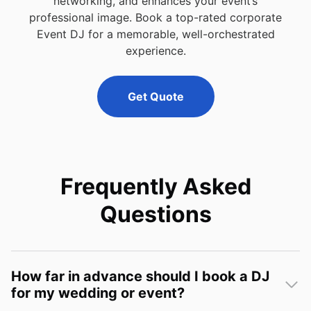
networking, and enhances your event’s
professional image. Book a top-rated corporate
Event DJ for a memorable, well-orchestrated
experience.
Get Quote
Frequently Asked
Questions
How far in advance should I book a DJ
for my wedding or event?