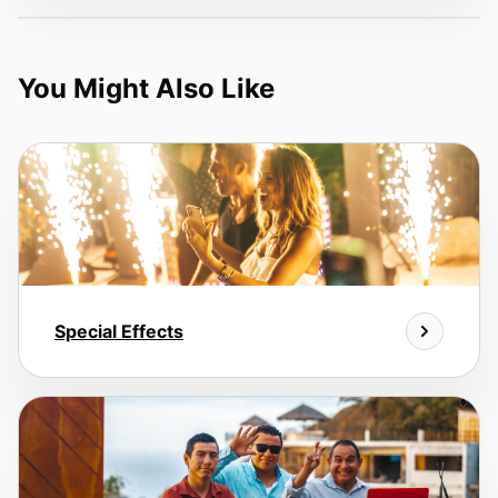
You Might Also Like
Special Effects