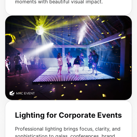
moments with beautiful visual impact.
Lighting for Corporate Events
Professional lighting brings focus, clarity, and
sophistication to galas, conferences, brand