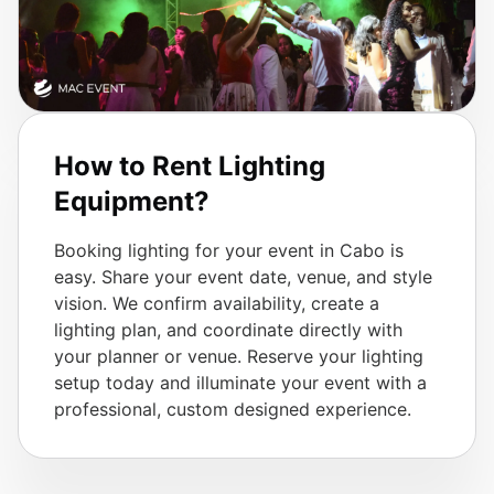
How to Rent Lighting
Equipment?
Booking lighting for your event in Cabo is
easy. Share your event date, venue, and style
vision. We confirm availability, create a
lighting plan, and coordinate directly with
your planner or venue. Reserve your lighting
setup today and illuminate your event with a
professional, custom designed experience.