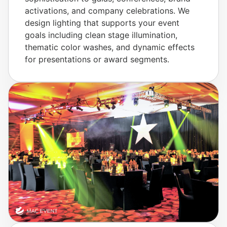
activations, and company celebrations. We
design lighting that supports your event
goals including clean stage illumination,
thematic color washes, and dynamic effects
for presentations or award segments.