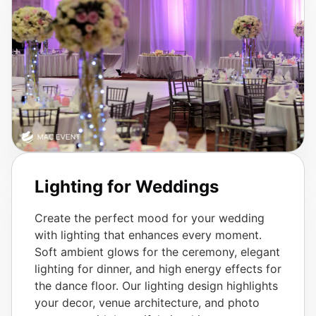
Lighting for Weddings
Create the perfect mood for your wedding
with lighting that enhances every moment.
Soft ambient glows for the ceremony, elegant
lighting for dinner, and high energy effects for
the dance floor. Our lighting design highlights
your decor, venue architecture, and photo