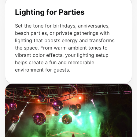
Lighting for Parties
Set the tone for birthdays, anniversaries,
beach parties, or private gatherings with
lighting that boosts energy and transforms
the space. From warm ambient tones to
vibrant color effects, your lighting setup
helps create a fun and memorable
environment for guests.