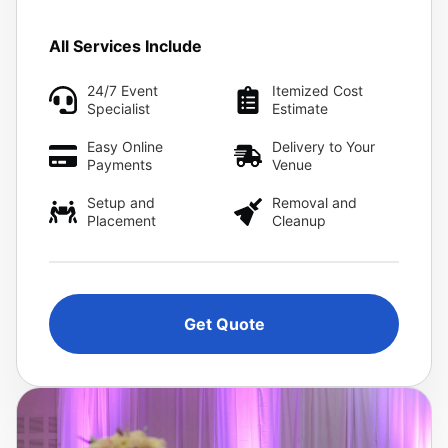
All Services Include
24/7 Event
Itemized Cost
Specialist
Estimate
Easy Online
Delivery to Your
Payments
Venue
Setup and
Removal and
Placement
Cleanup
Get Quote