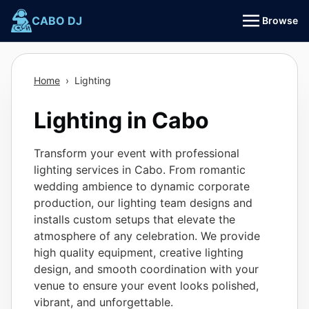
Skip
CABO DJ
Browse
to
content
Home
›
Lighting
Lighting in Cabo
Transform your event with professional
lighting services in Cabo. From romantic
wedding ambience to dynamic corporate
production, our lighting team designs and
installs custom setups that elevate the
atmosphere of any celebration. We provide
high quality equipment, creative lighting
design, and smooth coordination with your
venue to ensure your event looks polished,
vibrant, and unforgettable.