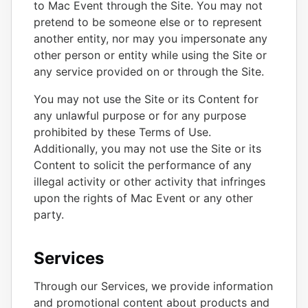
to Mac Event through the Site. You may not
pretend to be someone else or to represent
another entity, nor may you impersonate any
other person or entity while using the Site or
any service provided on or through the Site.
You may not use the Site or its Content for
any unlawful purpose or for any purpose
prohibited by these Terms of Use.
Additionally, you may not use the Site or its
Content to solicit the performance of any
illegal activity or other activity that infringes
upon the rights of Mac Event or any other
party.
Services
Through our Services, we provide information
and promotional content about products and