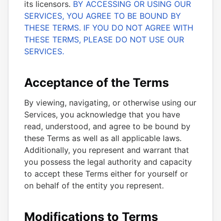
its licensors.
BY ACCESSING OR USING OUR
SERVICES, YOU AGREE TO BE BOUND BY
THESE TERMS. IF YOU DO NOT AGREE WITH
THESE TERMS, PLEASE DO NOT USE OUR
SERVICES.
Acceptance of the Terms
By viewing, navigating, or otherwise using our
Services, you acknowledge that you have
read, understood, and agree to be bound by
these Terms as well as all applicable laws.
Additionally, you represent and warrant that
you possess the legal authority and capacity
to accept these Terms either for yourself or
on behalf of the entity you represent.
Modifications to Terms