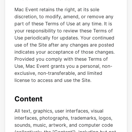
Mac Event retains the right, at its sole
discretion, to modify, amend, or remove any
part of these Terms of Use at any time. It is
your responsibility to review these Terms of
Use periodically for updates. Your continued
use of the Site after any changes are posted
indicates your acceptance of those changes.
Provided you comply with these Terms of
Use, Mac Event grants you a personal, non-
exclusive, non-transferable, and limited
license to access and use the Site.
Content
All text, graphics, user interfaces, visual
interfaces, photographs, trademarks, logos,
sounds, music, artwork, and computer code