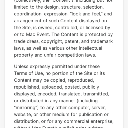
(collectively, the “Content”), including but not
limited to the design, structure, selection,
coordination, expression, “look and feel,” and
arrangement of such Content displayed on
the Site, is owned, controlled, or licensed by
or to Mac Event. The Content is protected by
trade dress, copyright, patent, and trademark
laws, as well as various other intellectual
property and unfair competition laws.
Unless expressly permitted under these
Terms of Use, no portion of the Site or its
Content may be copied, reproduced,
republished, uploaded, posted, publicly
displayed, encoded, translated, transmitted,
or distributed in any manner (including
“mirroring”) to any other computer, server,
website, or other medium for publication or
distribution, or for any commercial enterprise,