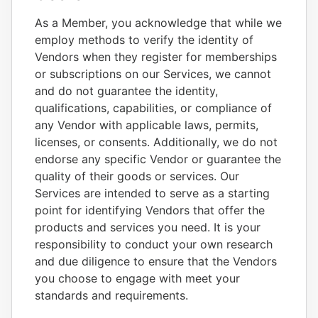
As a Member, you acknowledge that while we
employ methods to verify the identity of
Vendors when they register for memberships
or subscriptions on our Services, we cannot
and do not guarantee the identity,
qualifications, capabilities, or compliance of
any Vendor with applicable laws, permits,
licenses, or consents. Additionally, we do not
endorse any specific Vendor or guarantee the
quality of their goods or services. Our
Services are intended to serve as a starting
point for identifying Vendors that offer the
products and services you need. It is your
responsibility to conduct your own research
and due diligence to ensure that the Vendors
you choose to engage with meet your
standards and requirements.