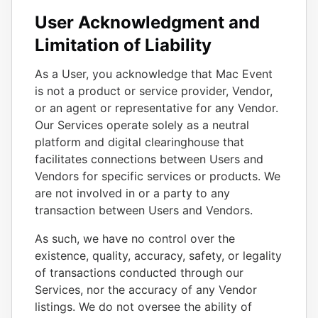
User Acknowledgment and
Limitation of Liability
As a User, you acknowledge that Mac Event
is not a product or service provider, Vendor,
or an agent or representative for any Vendor.
Our Services operate solely as a neutral
platform and digital clearinghouse that
facilitates connections between Users and
Vendors for specific services or products. We
are not involved in or a party to any
transaction between Users and Vendors.
As such, we have no control over the
existence, quality, accuracy, safety, or legality
of transactions conducted through our
Services, nor the accuracy of any Vendor
listings. We do not oversee the ability of