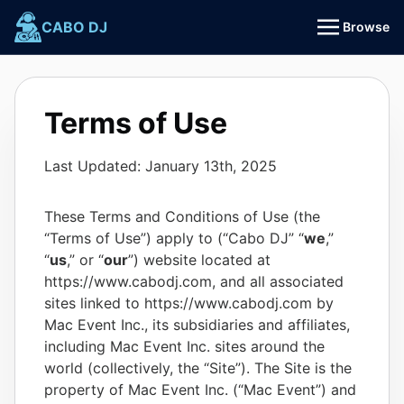
Skip
CABO DJ
Browse
to
content
Terms of Use
Last Updated: January 13th, 2025
These Terms and Conditions of Use (the
“Terms of Use”) apply to (“Cabo DJ” “
we
,”
“
us
,” or “
our
”) website located at
https://www.cabodj.com, and all associated
sites linked to https://www.cabodj.com by
Mac Event Inc., its subsidiaries and affiliates,
including Mac Event Inc. sites around the
world (collectively, the “Site”). The Site is the
property of Mac Event Inc. (“Mac Event”) and