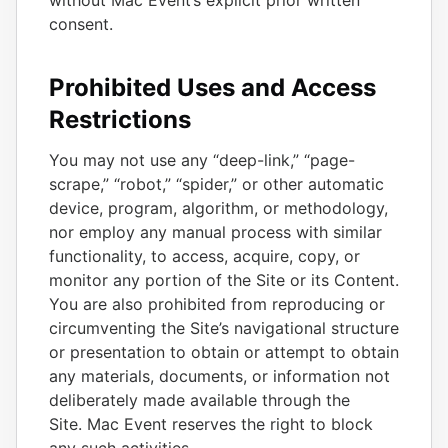
without Mac Event’s explicit prior written
consent.
Prohibited Uses and Access
Restrictions
You may not use any “deep-link,” “page-
scrape,” “robot,” “spider,” or other automatic
device, program, algorithm, or methodology,
nor employ any manual process with similar
functionality, to access, acquire, copy, or
monitor any portion of the Site or its Content.
You are also prohibited from reproducing or
circumventing the Site’s navigational structure
or presentation to obtain or attempt to obtain
any materials, documents, or information not
deliberately made available through the
Site. Mac Event reserves the right to block