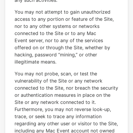
any such activities.
You may not attempt to gain unauthorized
access to any portion or feature of the Site,
nor to any other systems or networks
connected to the Site or to any Mac
Event server, nor to any of the services
offered on or through the Site, whether by
hacking, password “mining,” or other
illegitimate means.
You may not probe, scan, or test the
vulnerability of the Site or any network
connected to the Site, nor breach the security
or authentication measures in place on the
Site or any network connected to it.
Furthermore, you may not reverse look-up,
trace, or seek to trace any information
regarding any other user or visitor to the Site,
including any Mac Event account not owned