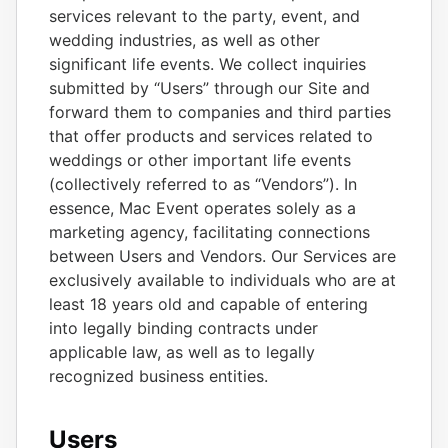
services relevant to the party, event, and
wedding industries, as well as other
significant life events. We collect inquiries
submitted by “Users” through our Site and
forward them to companies and third parties
that offer products and services related to
weddings or other important life events
(collectively referred to as “Vendors”). In
essence, Mac Event operates solely as a
marketing agency, facilitating connections
between Users and Vendors. Our Services are
exclusively available to individuals who are at
least 18 years old and capable of entering
into legally binding contracts under
applicable law, as well as to legally
recognized business entities.
Users