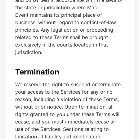
and construed in accordance with the laws of
the state or jurisdiction where Mac
Event maintains its principal place of
business, without regard to conflict-of-law
principles. Any legal action or proceeding
related to these Terms shall be brought
exclusively in the courts located in that
jurisdiction.
Termination
We reserve the right to suspend or terminate
your access to the Services for any or no
reason, including a violation of these Terms,
without prior notice. Upon termination, all
rights granted to you under these Terms will
cease, and you must immediately cease all
use of the Services. Sections relating to
limitation of liability, indemnification,