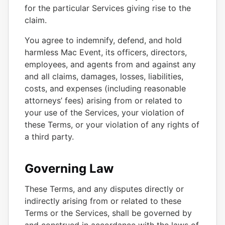
for the particular Services giving rise to the
claim.
You agree to indemnify, defend, and hold
harmless Mac Event, its officers, directors,
employees, and agents from and against any
and all claims, damages, losses, liabilities,
costs, and expenses (including reasonable
attorneys’ fees) arising from or related to
your use of the Services, your violation of
these Terms, or your violation of any rights of
a third party.
Governing Law
These Terms, and any disputes directly or
indirectly arising from or related to these
Terms or the Services, shall be governed by