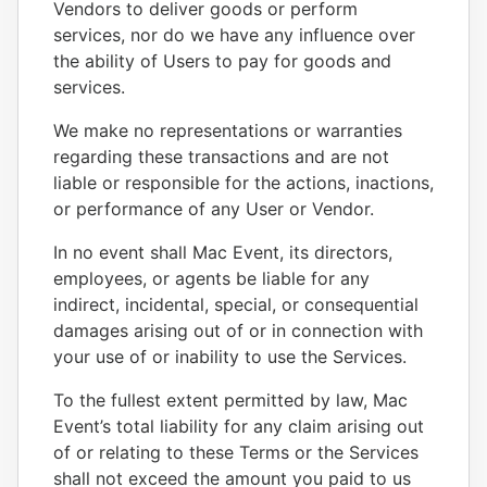
Vendors to deliver goods or perform
services, nor do we have any influence over
the ability of Users to pay for goods and
services.
We make no representations or warranties
regarding these transactions and are not
liable or responsible for the actions, inactions,
or performance of any User or Vendor.
In no event shall Mac Event, its directors,
employees, or agents be liable for any
indirect, incidental, special, or consequential
damages arising out of or in connection with
your use of or inability to use the Services.
To the fullest extent permitted by law, Mac
Event’s total liability for any claim arising out
of or relating to these Terms or the Services
shall not exceed the amount you paid to us