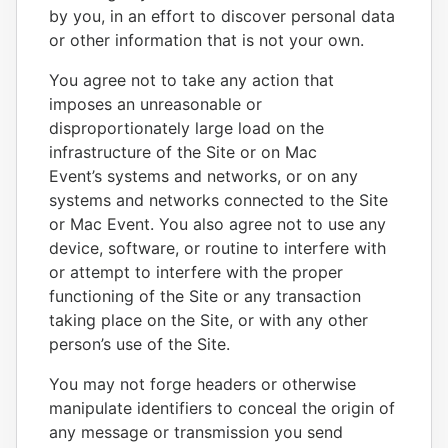
by you, in an effort to discover personal data
or other information that is not your own.
You agree not to take any action that
imposes an unreasonable or
disproportionately large load on the
infrastructure of the Site or on Mac
Event’s systems and networks, or on any
systems and networks connected to the Site
or Mac Event. You also agree not to use any
device, software, or routine to interfere with
or attempt to interfere with the proper
functioning of the Site or any transaction
taking place on the Site, or with any other
person’s use of the Site.
You may not forge headers or otherwise
manipulate identifiers to conceal the origin of
any message or transmission you send